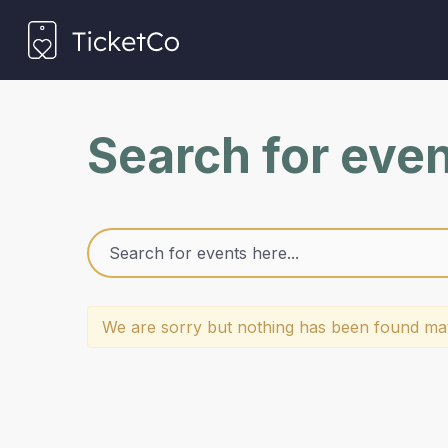
Search for eve
We are sorry but nothing has been found mat