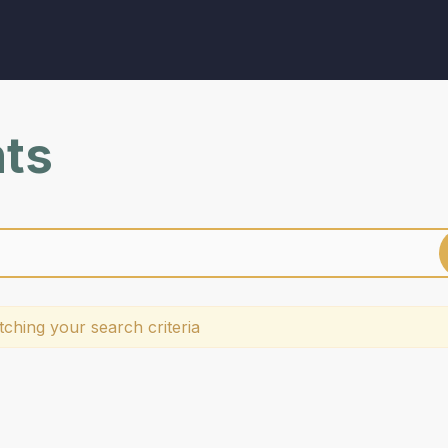
nts
ching your search criteria