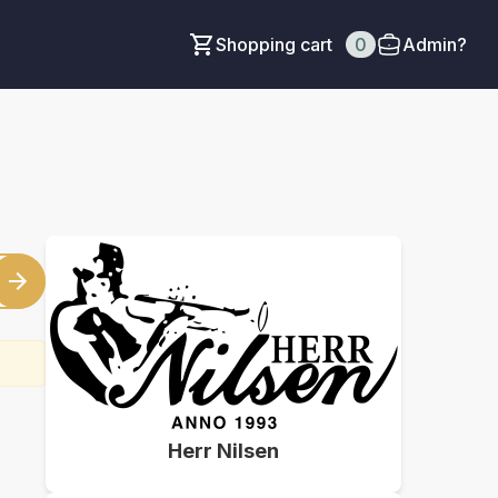
Shopping cart
0
Admin?
Herr Nilsen