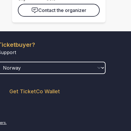
Contact the organizer
Ticketbuyer?
Support
COUNTRY
Get TicketCo Wallet
ers.