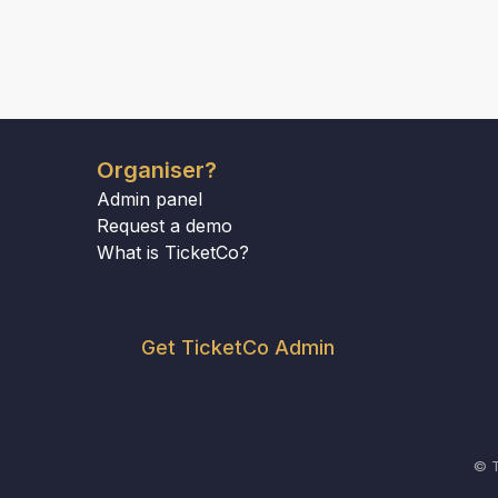
Organiser?
Admin panel
Request a demo
What is TicketCo?
Get TicketCo Admin
© T