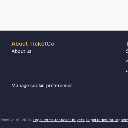
About TicketCo
About us
Manage cookie preferences
icketCo AS 2026.
Legal terms for ticket buyers.
Legal terms for organiz