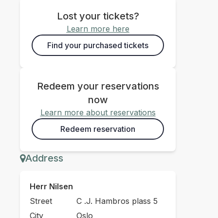
Lost your tickets?
Learn more here
Find your purchased tickets
Redeem your reservations
now
Learn more about reservations
Redeem reservation
Address
Herr Nilsen
Street
C .J. Hambros plass 5
City
Oslo